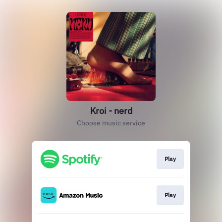
Kroi - nerd
Choose music service
Play
Play