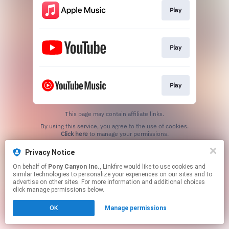
Play
Play
Play
This page may contain affiliate links.
By using this service, you agree to the use of cookies.
Click here
to manage your permissions.
Privacy Notice
On behalf of
Pony Canyon Inc.
, Linkfire would like to use cookies and
similar technologies to personalize your experiences on our sites and to
advertise on other sites. For more information and additional choices
click manage permissions below.
OK
Manage permissions