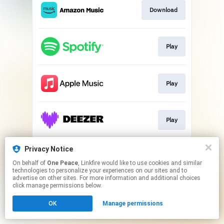
Download
Play
Play
Play
Privacy Notice
Download
On behalf of
One Peace
, Linkfire would like to use cookies and similar
technologies to personalize your experiences on our sites and to
advertise on other sites. For more information and additional choices
This page may contain affiliate links.
click manage permissions below.
By using this service, you agree to the use of cookies.
OK
Manage permissions
Click here
to manage your permissions.