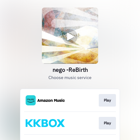
nego -ReBirth
Choose music service
Play
Play