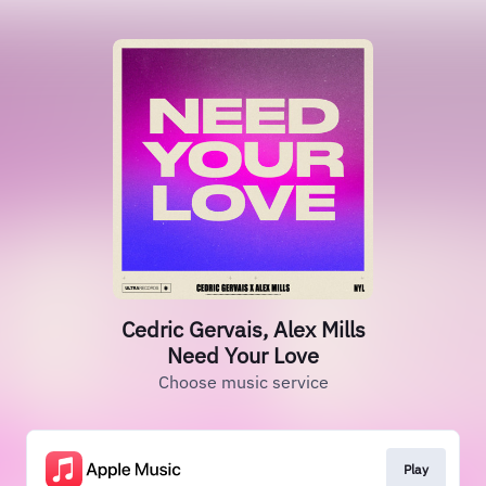
Cedric Gervais, Alex Mills
Need Your Love
Choose music service
Play