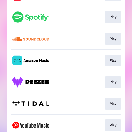
Play
Play
Play
Play
Play
Play