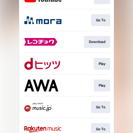
Go To
Download
Play
Play
Go To
Go To