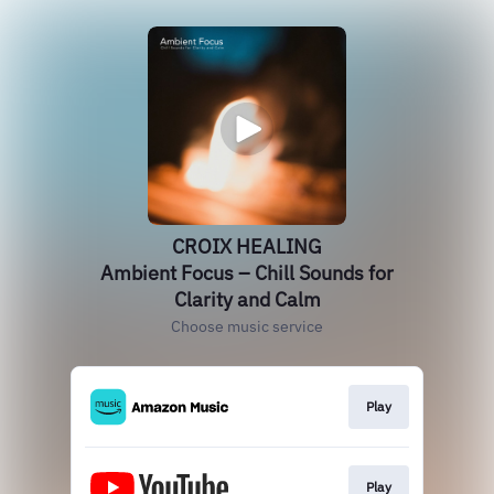
CROIX HEALING
Ambient Focus – Chill Sounds for
Clarity and Calm
Choose music service
Play
Play