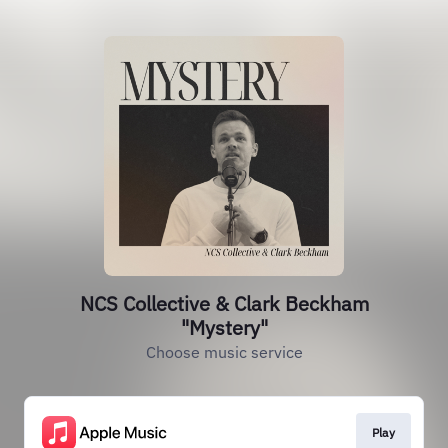
NCS Collective & Clark Beckham
"Mystery"
Choose music service
Play