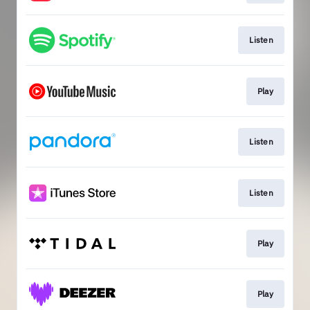
Listen
Play
Listen
Listen
Play
Play