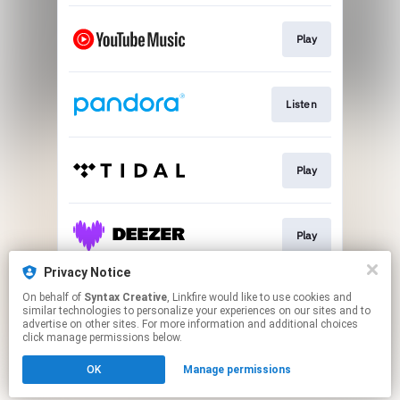
Play
Listen
Play
Play
Privacy Notice
On behalf of
Syntax Creative
, Linkfire would like to use cookies and
Play
similar technologies to personalize your experiences on our sites and to
advertise on other sites. For more information and additional choices
click manage permissions below.
This page may contain affiliate links.
OK
Manage permissions
By using this service, you agree to the use of cookies.
Click here
to manage your permissions.