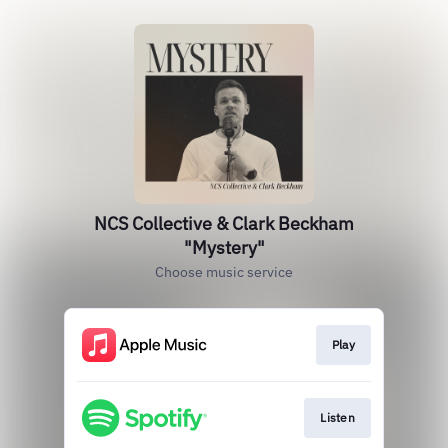
NCS Collective & Clark Beckham
"Mystery"
Choose music service
Play
Listen