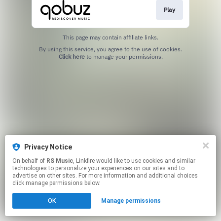
Play
This page may contain affiliate links.
By using this service, you agree to the use of cookies.
Click here
to manage your permissions.
Privacy Notice
On behalf of
RS Music
, Linkfire would like to use cookies and similar
technologies to personalize your experiences on our sites and to
advertise on other sites. For more information and additional choices
click manage permissions below.
OK
Manage permissions