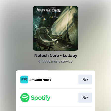
Nefesh Core - Lullaby
Choose music service
Play
Play