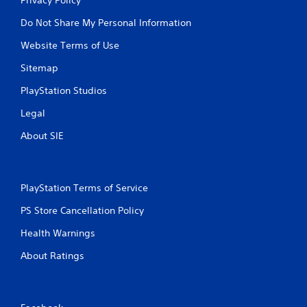
Do Not Share My Personal Information
Website Terms of Use
Sitemap
PlayStation Studios
Legal
About SIE
PlayStation Terms of Service
PS Store Cancellation Policy
Health Warnings
About Ratings