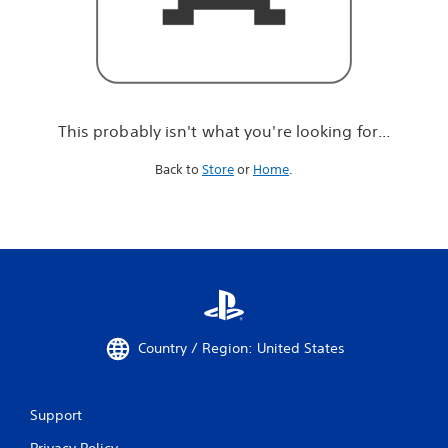
r
e
l
o
o
k
i
This probably isn't what you're looking for...
n
g
Back to
Store
or
Home
.
f
o
r
.
.
.
Country / Region: United States
Support
Privacy Policy