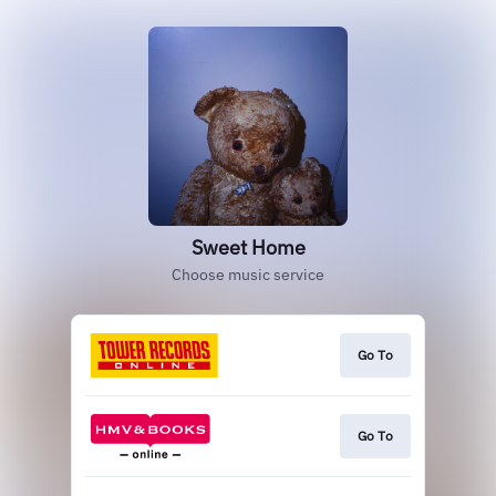
Sweet Home
Choose music service
Go To
Go To