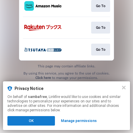
Go To
Go To
Go To
This page may contain affiliate links.
By using this service, you agree to the use of cookies.
Click here
to manage your permissions.
Privacy Notice
On behalf of
sambafree
, Linkfire would like to use cookies and similar
technologies to personalize your experiences on our sites and to
advertise on other sites. For more information and additional choices
click manage permissions below.
OK
Manage permissions