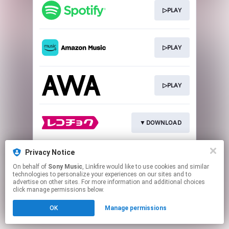
▷PLAY
▷PLAY
▷PLAY
▼DOWNLOAD
Privacy Notice
▼DOWNLOAD
On behalf of
Sony Music
, Linkfire would like to use cookies and similar
technologies to personalize your experiences on our sites and to
advertise on other sites. For more information and additional choices
This page may contain affiliate links.
click manage permissions below.
By using this service, you agree to the use of cookies.
OK
Manage permissions
Click here
to manage your permissions.