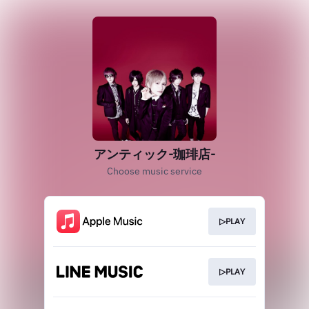
アンティック-珈琲店-
Choose music service
▷PLAY
▷PLAY