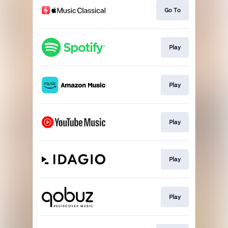
Go To
Play
Play
Play
Play
Play