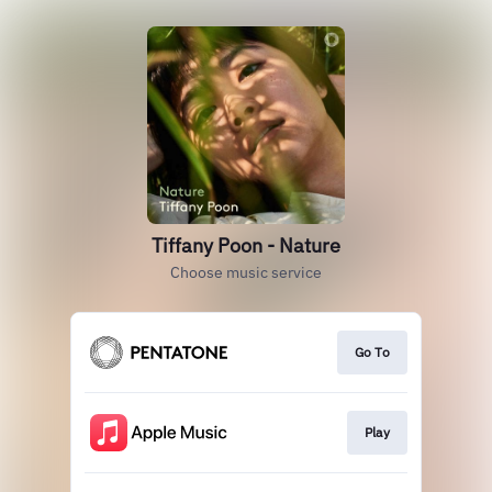
Tiffany Poon - Nature
Choose music service
Go To
Play