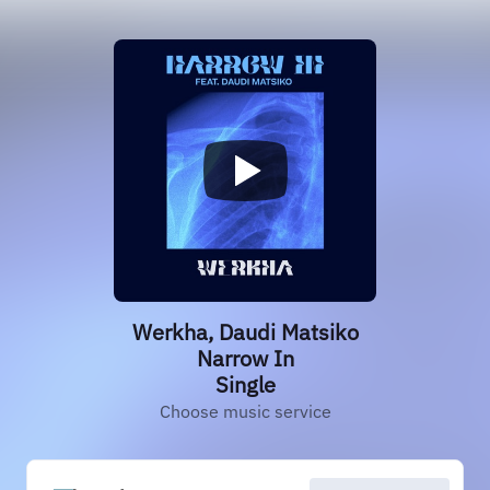
Werkha, Daudi Matsiko
Narrow In
Single
Choose music service