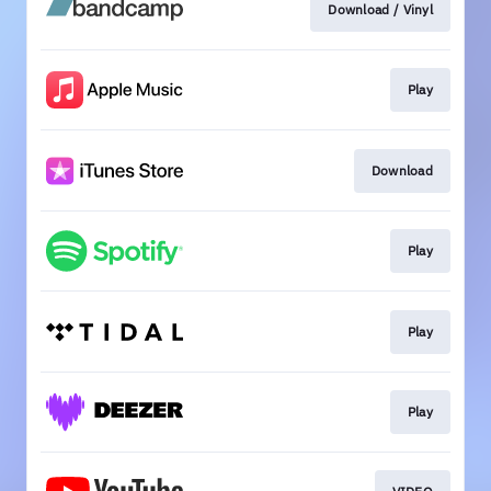
Download / Vinyl
Play
Download
Play
Play
Play