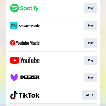
Play
Play
Play
Play
Play
Go To