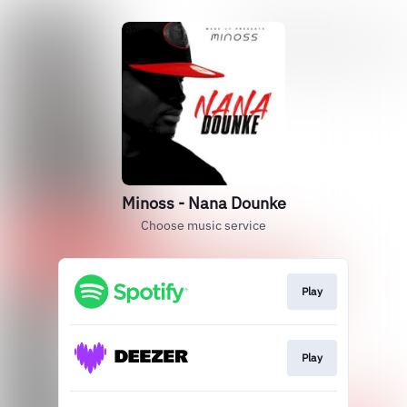
Minoss - Nana Dounke
Choose music service
Play
Play