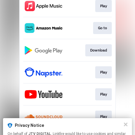
Play
Go to
Download
Play
Play
Play
Privacy Notice
This page may contain affiliate links.
On behalf of
JTV DIGITAL
, Linkfire would like to use cookies and similar