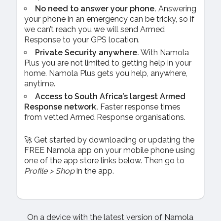
No need to answer your phone.
Answering
your phone in an emergency can be tricky, so if
we can’t reach you we will send Armed
Response to your GPS location.
Private Security anywhere.
With Namola
Plus you are not limited to getting help in your
home. Namola Plus gets you help, anywhere,
anytime.
Access to South Africa’s largest Armed
Response network.
Faster response times
from vetted Armed Response organisations.
🚀 Get started by downloading or updating the
FREE Namola app on your mobile phone using
one of the app store links below. Then go to
Profile > Shop
in the app.
On a device with the latest version of Namola