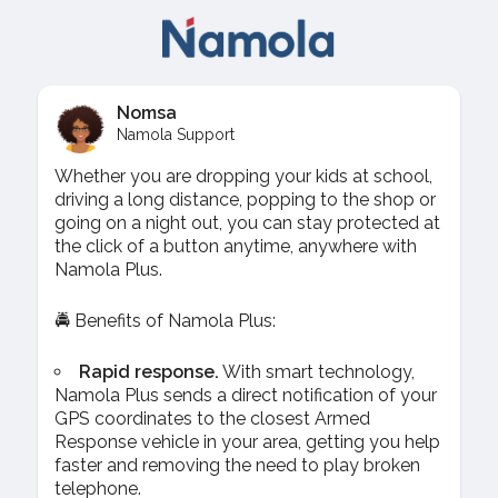
Nomsa
Namola Support
Whether you are dropping your kids at school,
driving a long distance, popping to the shop or
going on a night out, you can stay protected at
the click of a button anytime, anywhere with
Namola Plus.
🚔 Benefits of Namola Plus:
Rapid response.
With smart technology,
Namola Plus sends a direct notification of your
GPS coordinates to the closest Armed
Response vehicle in your area, getting you help
faster and removing the need to play broken
telephone.