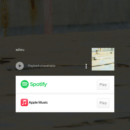
adieu
Playback unavailable
Play
Play