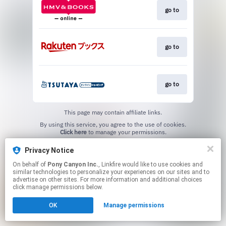
go to
go to
go to
This page may contain affiliate links.
By using this service, you agree to the use of cookies.
Click here
to manage your permissions.
Privacy Notice
On behalf of
Pony Canyon Inc.
, Linkfire would like to use cookies and
similar technologies to personalize your experiences on our sites and to
advertise on other sites. For more information and additional choices
click manage permissions below.
OK
Manage permissions