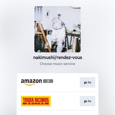
nakimushi/rendez-vous
Choose music service
go to
go to