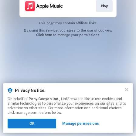
Play
This page may contain affiliate links.
By using this service, you agree to the use of cookies.
Click here
to manage your permissions.
Privacy Notice
On behalf of
Pony Canyon Inc.
, Linkfire would like to use cookies and
similar technologies to personalize your experiences on our sites and to
advertise on other sites. For more information and additional choices
click manage permissions below.
OK
Manage permissions