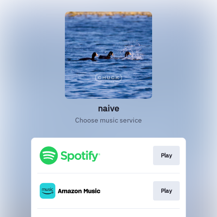
naive
Choose music service
Play
Play