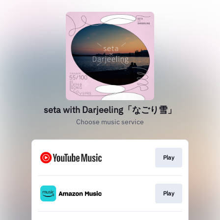
seta with Darjeeling「なごり雪」
Choose music service
Play
Play