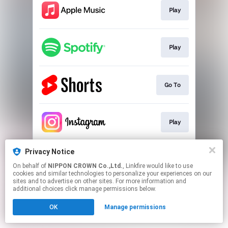
Play
Play
Go To
Play
Privacy Notice
Play
On behalf of
NIPPON CROWN Co.,Ltd.
, Linkfire would like to use
cookies and similar technologies to personalize your experiences on our
sites and to advertise on other sites. For more information and
This page may contain affiliate links.
additional choices click manage permissions below.
By using this service, you agree to the use of cookies.
OK
Manage permissions
Click here
to manage your permissions.