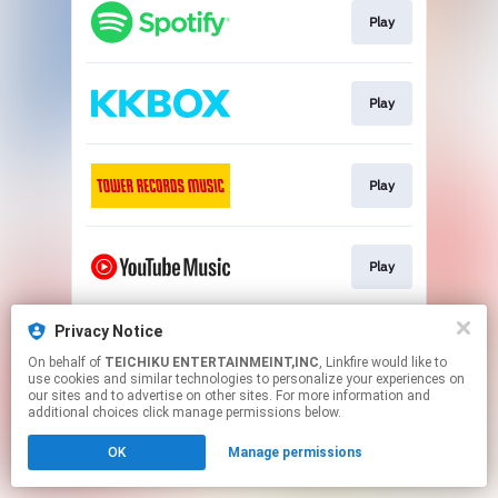
Play
Play
Play
Play
Privacy Notice
Play
On behalf of
TEICHIKU ENTERTAINMEINT,INC
, Linkfire would like to
use cookies and similar technologies to personalize your experiences on
our sites and to advertise on other sites. For more information and
This page may contain affiliate links.
additional choices click manage permissions below.
By using this service, you agree to the use of cookies.
OK
Manage permissions
Click here
to manage your permissions.