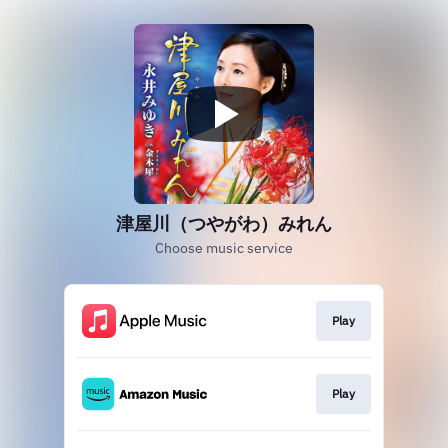
津屋川（つやがわ）みれん
Choose music service
Play
Play