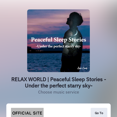
RELAX WORLD | Peaceful Sleep Stories -
Under the perfect starry sky-
Choose music service
Go To