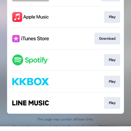
Play
Download
Play
Play
Play
This page may contain affiliate links.
By using this service, you agree to the use of cookies.
Click here
to
manage your permissions.