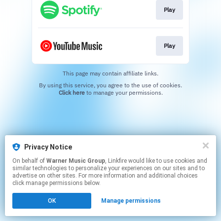
Play
Play
This page may contain affiliate links.
By using this service, you agree to the use of cookies.
Click here
to manage your permissions.
Privacy Notice
On behalf of
Warner Music Group
, Linkfire would like to use cookies and
similar technologies to personalize your experiences on our sites and to
advertise on other sites. For more information and additional choices
click manage permissions below.
OK
Manage permissions