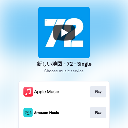
新しい地図 - 72 - Single
Choose music service
Play
Play