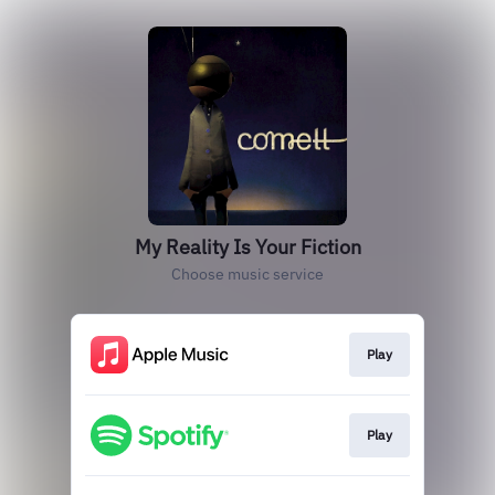
My Reality Is Your Fiction
Choose music service
Play
Play