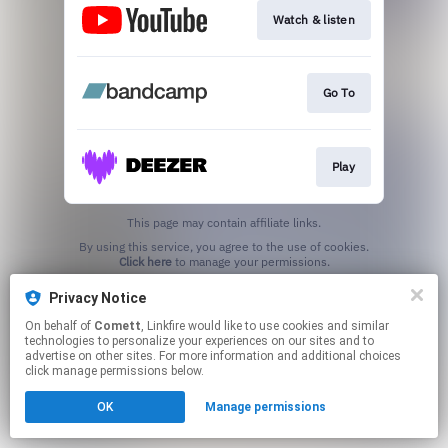
Watch & listen
Go To
Play
This page may contain affiliate links.
By using this service, you agree to the use of cookies.
Click here
to manage your permissions.
Privacy Notice
On behalf of
Comett
, Linkfire would like to use cookies and similar
technologies to personalize your experiences on our sites and to
advertise on other sites. For more information and additional choices
click manage permissions below.
OK
Manage permissions