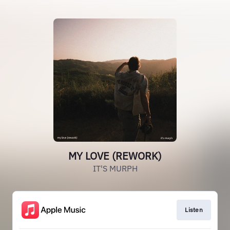
MY LOVE (REWORK)
IT'S MURPH
Listen