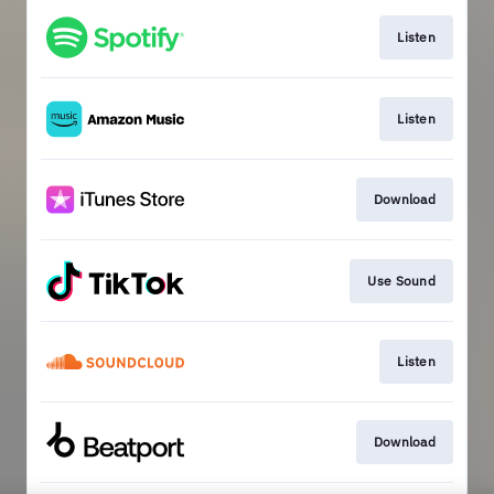
Listen
Listen
Download
Use Sound
Listen
Download