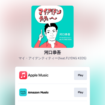
河口恭吾
マイ・アイデンティティー(feat.FLYING KIDS)
Play
Play