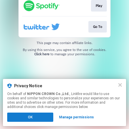
Play
Go To
This page may contain affiliate links.
By using this service, you agree to the use of cookies.
Click here
to manage your permissions.
Privacy Notice
On behalf of
NIPPON CROWN Co.,Ltd.
, Linkfire would like to use
cookies and similar technologies to personalize your experiences on our
sites and to advertise on other sites. For more information and
additional choices click manage permissions below.
OK
Manage permissions