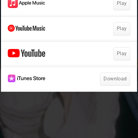
Play
Play
Play
Download