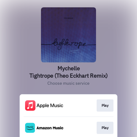
Mychelle
Tightrope (Theo Eckhart Remix)
Choose music service
Play
Play