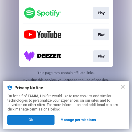
Play
Play
Play
This page may contain affiliate links.
By using this service, you agree to the use of cookies.
Click here
to manage your permissions.
Privacy Notice
On behalf of
FAMM
, Linkfire would like to use cookies and similar
technologies to personalize your experiences on our sites and to
advertise on other sites. For more information and additional choices
click manage permissions below.
OK
Manage permissions