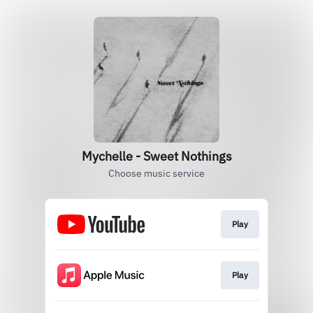
Mychelle - Sweet Nothings
Choose music service
Play
Play