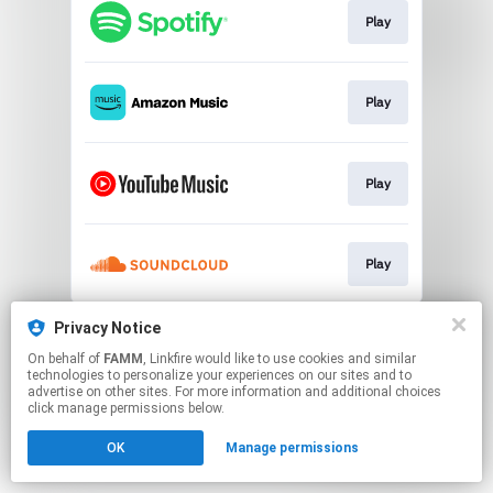
Play
Play
Play
Play
This page may contain affiliate links.
Privacy Notice
By using this service, you agree to the use of cookies.
On behalf of
FAMM
, Linkfire would like to use cookies and similar
Click here
to manage your permissions.
technologies to personalize your experiences on our sites and to
advertise on other sites. For more information and additional choices
click manage permissions below.
OK
Manage permissions