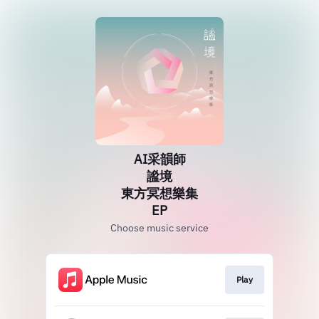
AI采韻師
謐境
東方冥想樂集
EP
Choose music service
Play