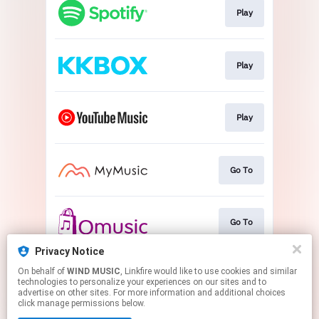
Play
Play
Play
Go To
Go To
Privacy Notice
On behalf of
WIND MUSIC
, Linkfire would like to use cookies and similar
Play
technologies to personalize your experiences on our sites and to
advertise on other sites. For more information and additional choices
click manage permissions below.
This page may contain affiliate links.