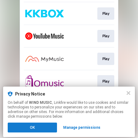
Play
Play
Play
Play
Privacy Notice
On behalf of
WIND MUSIC
, Linkfire would like to use cookies and similar
Play
technologies to personalize your experiences on our sites and to
advertise on other sites. For more information and additional choices
click manage permissions below.
This page may contain affiliate links.
OK
Manage permissions
By using this service, you agree to the use of cookies.
Click here
to manage your permissions.