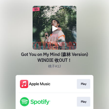
Got You on My Mind (森林 Version)
WINDIE 收OUT！
桃子A1J
Play
Play