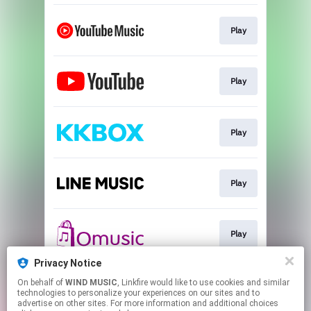
Play
Play
Play
Play
Play
Privacy Notice
On behalf of
WIND MUSIC
, Linkfire would like to use cookies and similar
Play
technologies to personalize your experiences on our sites and to
advertise on other sites. For more information and additional choices