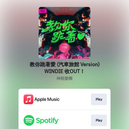
教你跪著愛 (汽車旅館 Version)
WINDIE 收OUT！
神棍樂團
Play
Play