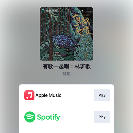
有歌一起唱：林班歌
群星
Play
Play