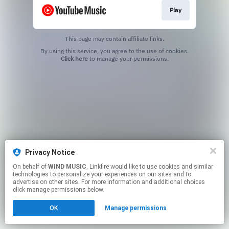
Play
This page may contain affiliate links.
By using this service, you agree to the use of cookies.
Click here
to manage your permissions.
Privacy Notice
On behalf of
WIND MUSIC
, Linkfire would like to use cookies and similar
technologies to personalize your experiences on our sites and to
advertise on other sites. For more information and additional choices
click manage permissions below.
OK
Manage permissions