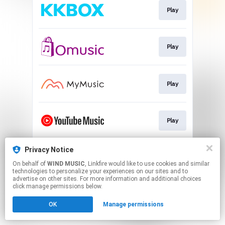
Play
Play
Play
Play
Privacy Notice
Play
On behalf of
WIND MUSIC
, Linkfire would like to use cookies and similar
technologies to personalize your experiences on our sites and to
advertise on other sites. For more information and additional choices
This page may contain affiliate links.
click manage permissions below.
By using this service, you agree to the use of cookies.
OK
Manage permissions
Click here
to manage your permissions.