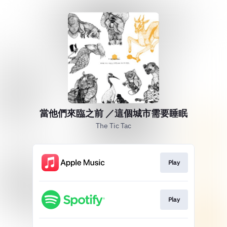
當他們來臨之前 ／這個城市需要睡眠
The Tic Tac
Play
Play