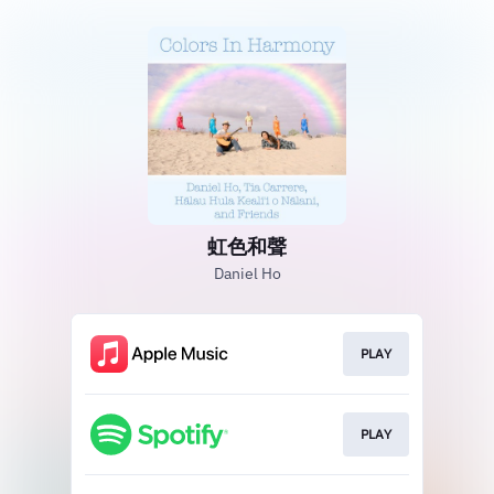
虹色和聲
Daniel Ho
PLAY
PLAY