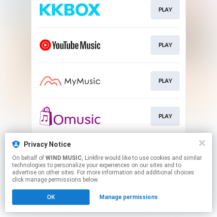
PLAY
PLAY
PLAY
PLAY
Privacy Notice
PLAY
On behalf of
WIND MUSIC
, Linkfire would like to use cookies and similar
technologies to personalize your experiences on our sites and to
advertise on other sites. For more information and additional choices
This page may contain affiliate links.
click manage permissions below.
By using this service, you agree to the use of cookies.
OK
Manage permissions
Click here
to manage your permissions.