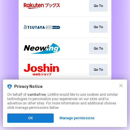
Go To
Go To
Go To
Go To
This page may contain affiliate links.
Privacy Notice
By using this service, you agree to the use of cookies.
On behalf of
sambafree
, Linkfire would like to use cookies and similar
Click here
to manage your permissions.
technologies to personalize your experiences on our sites and to
advertise on other sites. For more information and additional choices
click manage permissions below.
OK
Manage permissions