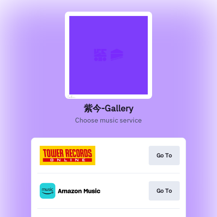
紫今-Gallery
Choose music service
Go To
Go To