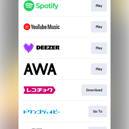
Play
Play
Play
Play
Download
Go To