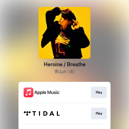
Heroine / Breathe
青山みつ紀
Play
Play