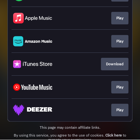
Play
Play
Download
Play
Play
This page may contain affiliate links.
By using this service, you agree to the use of cookies.
Click here
to
manage your permissions.