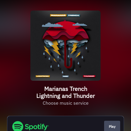
Marianas Trench
Lightning and Thunder
Choose music service
Play