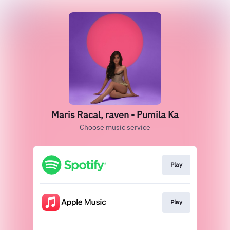
Maris Racal, raven - Pumila Ka
Choose music service
Play
Play