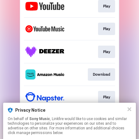
Play
Play
Play
Download
Play
Privacy Notice
On behalf of
Sony Music
, Linkfire would like to use cookies and similar
Play
technologies to personalize your experiences on our sites and to
advertise on other sites. For more information and additional choices
click manage permissions below.
This page may contain affiliate links.