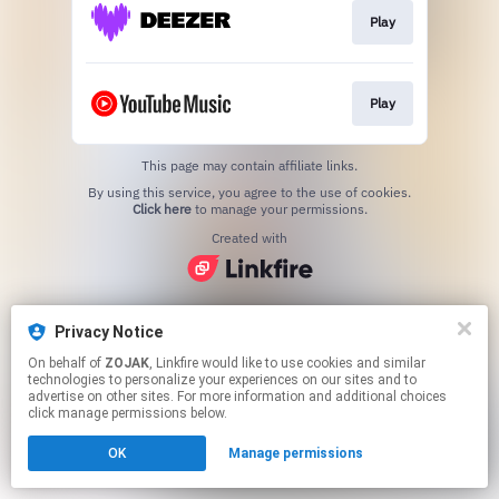
Play
Play
This page may contain affiliate links.
By using this service, you agree to the use of cookies.
Click here
to manage your permissions.
Created with
Privacy Notice
On behalf of
ZOJAK
, Linkfire would like to use cookies and similar
technologies to personalize your experiences on our sites and to
advertise on other sites. For more information and additional choices
click manage permissions below.
OK
Manage permissions