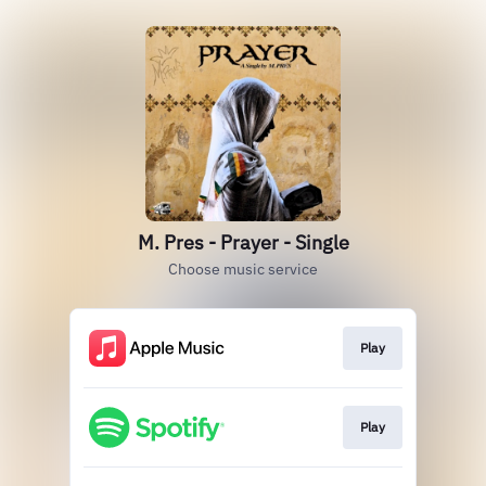
M. Pres - Prayer - Single
Choose music service
Play
Play