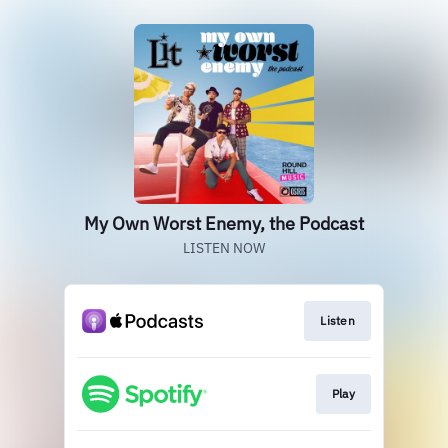
My Own Worst Enemy, the Podcast
LISTEN NOW
Listen
Play