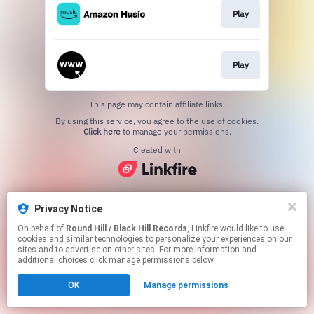
Play
Play
This page may contain affiliate links.
By using this service, you agree to the use of cookies.
Click here
to manage your permissions.
Created with
Privacy Notice
On behalf of
Round Hill / Black Hill Records
, Linkfire would like to use
cookies and similar technologies to personalize your experiences on our
sites and to advertise on other sites. For more information and
additional choices click manage permissions below.
OK
Manage permissions