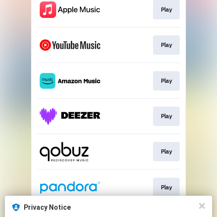
Play
Play
Play
Play
Play
Play
Privacy Notice