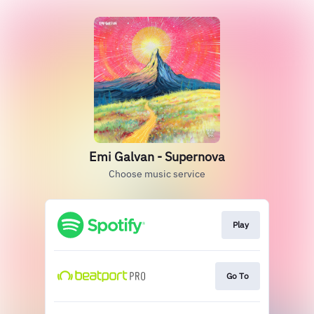
Emi Galvan - Supernova
Choose music service
Play
Go To