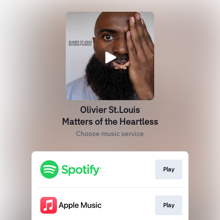
Olivier St.Louis
Matters of the Heartless
Choose music service
Play
Play