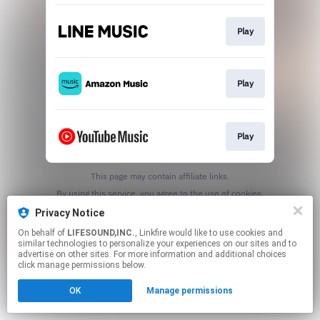
Play
Play
Play
This page may contain affiliate links.
By using this service, you agree to the use of cookies.
Click here
to manage your permissions.
Privacy Notice
On behalf of
LIFESOUND,INC.
, Linkfire would like to use cookies and
similar technologies to personalize your experiences on our sites and to
advertise on other sites. For more information and additional choices
click manage permissions below.
OK
Manage permissions