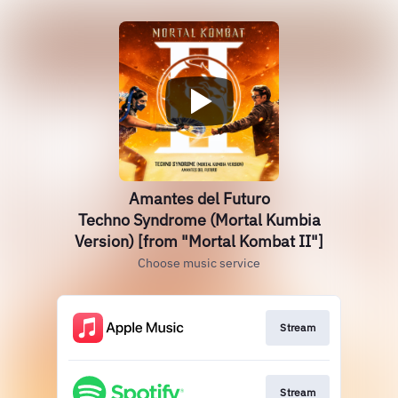
Amantes del Futuro
Techno Syndrome (Mortal Kumbia
Version) [from "Mortal Kombat II"]
Choose music service
Stream
Stream