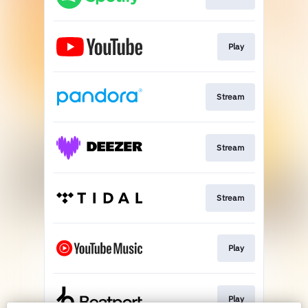
Play
Stream
Stream
Stream
Play
Play