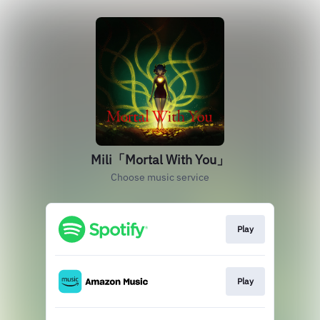
Mili「Mortal With You」
Choose music service
Play
Play