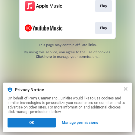
Play
Play
This page may contain affiliate links.
By using this service, you agree to the use of cookies.
Click here
to manage your permissions.
Privacy Notice
On behalf of
Pony Canyon Inc.
, Linkfire would like to use cookies and
similar technologies to personalize your experiences on our sites and to
advertise on other sites. For more information and additional choices
click manage permissions below.
OK
Manage permissions