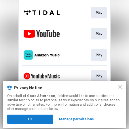
Play
Play
Play
Play
Privacy Notice
On behalf of
Good Afternoon
, Linkfire would like to use cookies and
Play
similar technologies to personalize your experiences on our sites and to
advertise on other sites. For more information and additional choices
click manage permissions below.
This page may contain affiliate links.
OK
Manage permissions
By using this service, you agree to the use of cookies.
Click here
to manage your permissions.