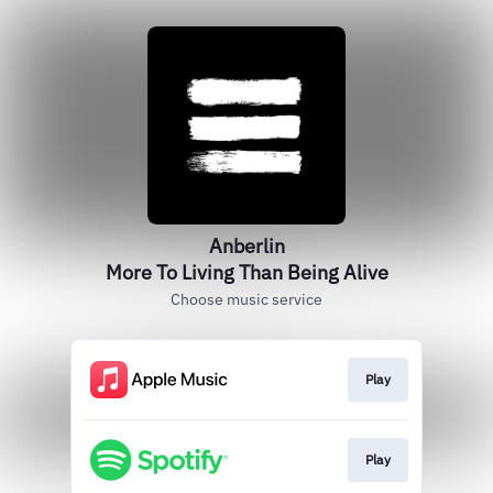
Anberlin
More To Living Than Being Alive
Choose music service
Play
Play