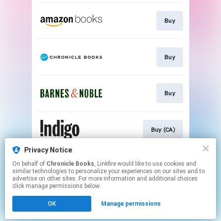
Buy
Buy
Buy
Buy (CA)
Privacy Notice
On behalf of
Chronicle Books
, Linkfire would like to use cookies and
Buy (UK)
similar technologies to personalize your experiences on our sites and to
advertise on other sites. For more information and additional choices
click manage permissions below.
This page may contain affiliate links.
OK
Manage permissions
By using this service, you agree to the use of cookies.
Click here
to manage your permissions.