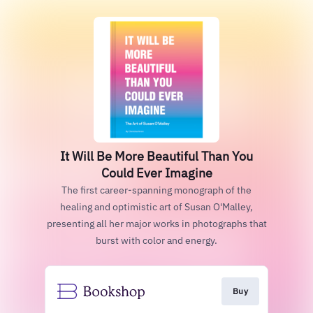
It Will Be More Beautiful Than You
Could Ever Imagine
The first career-spanning monograph of the
healing and optimistic art of Susan O'Malley,
presenting all her major works in photographs that
burst with color and energy.
Buy