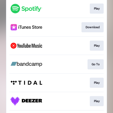
Play
Download
Play
Go To
Play
Play