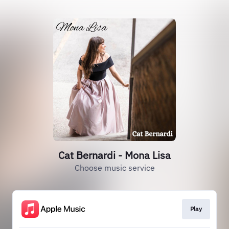
Cat Bernardi - Mona Lisa
Choose music service
Play