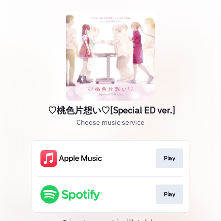
♡桃色片想い♡[Special ED ver.]
Choose music service
Play
Play