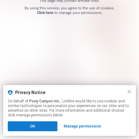
This page may contain affiliate links.
By using this service, you agree to the use of cookies.
Click here
to manage your permissions.
Privacy Notice
On behalf of
Pony Canyon Inc.
, Linkfire would like to use cookies and
similar technologies to personalize your experiences on our sites and to
advertise on other sites. For more information and additional choices
click manage permissions below.
OK
Manage permissions