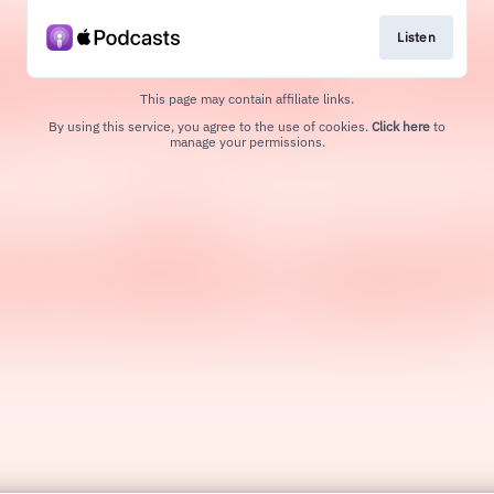
Listen
This page may contain affiliate links.
By using this service, you agree to the use of cookies.
Click here
to
manage your permissions.