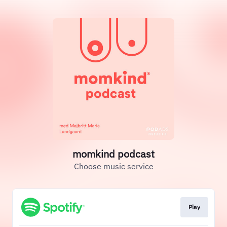
momkind podcast
Choose music service
Play