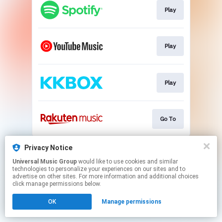
Play
Play
Play
Go To
This page may contain affiliate links.
Privacy Notice
By using this service, you agree to the use of cookies.
Universal Music Group
would like to use cookies and similar
Click here
to manage your permissions.
technologies to personalize your experiences on our sites and to
advertise on other sites. For more information and additional choices
click manage permissions below.
OK
Manage permissions