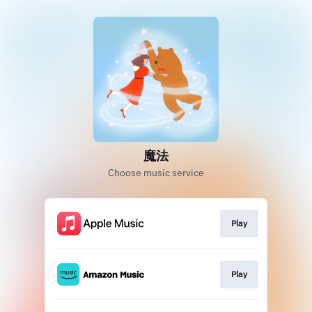
魔法
Choose music service
Play
Play